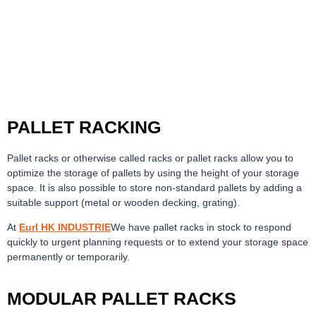
PALLET RACKING
Pallet racks or otherwise called racks or pallet racks allow you to
optimize the storage of pallets by using the height of your storage
space. It is also possible to store non-standard pallets by adding a
suitable support (metal or wooden decking, grating).
At
Eurl HK INDUSTRIE
We have pallet racks in stock to respond
quickly to urgent planning requests or to extend your storage space
permanently or temporarily.
MODULAR PALLET RACKS