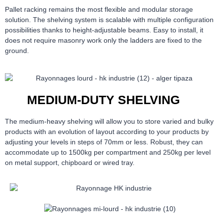
Pallet racking remains the most flexible and modular storage
solution. The shelving system is scalable with multiple configuration
possibilities thanks to height-adjustable beams. Easy to install, it
does not require masonry work only the ladders are fixed to the
ground.
MEDIUM-DUTY SHELVING
The medium-heavy shelving will allow you to store varied and bulky
products with an evolution of layout according to your products by
adjusting your levels in steps of 70mm or less. Robust, they can
accommodate up to 1500kg per compartment and 250kg per level
on metal support, chipboard or wired tray.