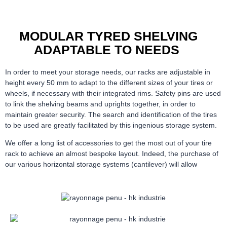
MODULAR TYRED SHELVING
ADAPTABLE TO NEEDS
In order to meet your storage needs, our racks are adjustable in
height every 50 mm to adapt to the different sizes of your tires or
wheels, if necessary with their integrated rims. Safety pins are used
to link the shelving beams and uprights together, in order to
maintain greater security. The search and identification of the tires
to be used are greatly facilitated by this ingenious storage system.
We offer a long list of accessories to get the most out of your tire
rack to achieve an almost bespoke layout. Indeed, the purchase of
our various horizontal storage systems (cantilever) will allow