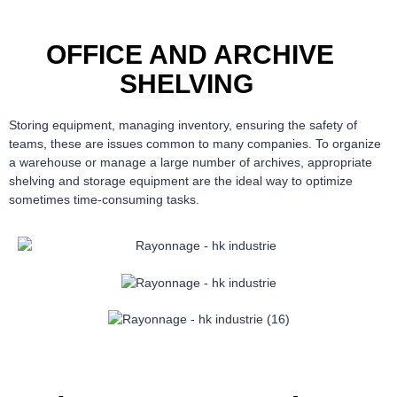
OFFICE AND ARCHIVE
SHELVING
Storing equipment, managing inventory, ensuring the safety of
teams, these are issues common to many companies. To organize
a warehouse or manage a large number of archives, appropriate
shelving and storage equipment are the ideal way to optimize
sometimes time-consuming tasks.