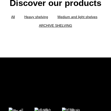
Discover our products
All
Heavy shelving
Medium and light shelves
ARCHIVE SHELVING
العربية
English
Français