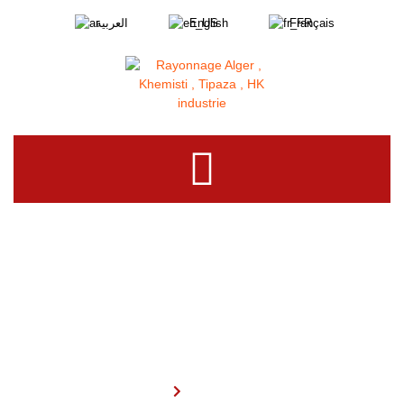
العربية
English
Français
Our Products
Home
Our Products