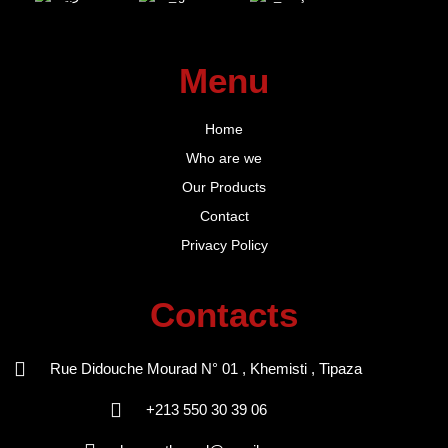
Menu
Home
Who are we
Our Products
Contact
Privacy Policy
Contacts
Rue Didouche Mourad N° 01 , Khemisti , Tipaza
+213 550 30 39 06